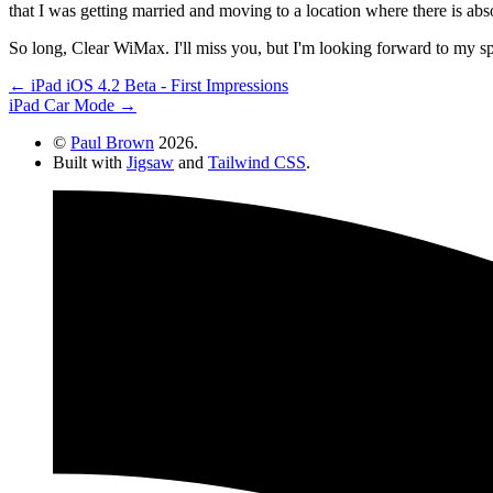
that I was getting married and moving to a location where there is absol
So long, Clear WiMax. I'll miss you, but I'm looking forward to my 
← iPad iOS 4.2 Beta - First Impressions
iPad Car Mode →
©
Paul Brown
2026.
Built with
Jigsaw
and
Tailwind CSS
.