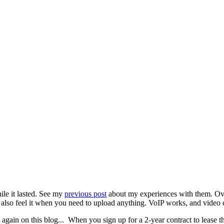
le it lasted. See my
previous post
about my experiences with them. Overal
also feel it when you need to upload anything. VoIP works, and video 
gain on this blog... When you sign up for a 2-year contract to lease the 