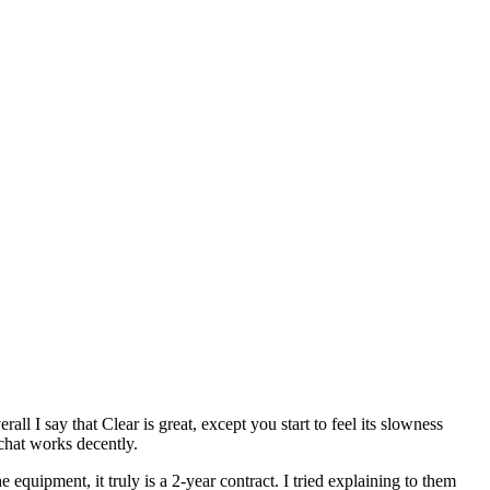
l I say that Clear is great, except you start to feel its slowness
chat works decently.
equipment, it truly is a 2-year contract. I tried explaining to them