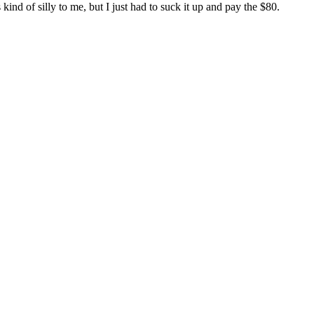
kind of silly to me, but I just had to suck it up and pay the $80.