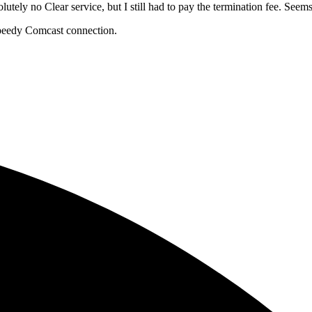
utely no Clear service, but I still had to pay the termination fee. Seems 
speedy Comcast connection.