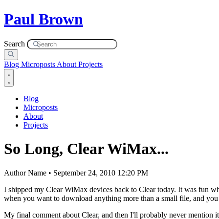
Paul Brown
Search
Blog
Microposts
About
Projects
Blog
Microposts
About
Projects
So Long, Clear WiMax...
Author Name • September 24, 2010 12:20 PM
I shipped my Clear WiMax devices back to Clear today. It was fun whi
when you want to download anything more than a small file, and you 
My final comment about Clear, and then I'll probably never mention it a