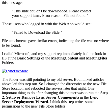
this message:
"This slide couldn't be downloaded. Please contact
your support team. Error reason: File not found."
Those users who logged in with the Web App would see:
"Failed to Download the Slide."
File attachments gave similar errors, indicating the file was no where
to be found.
I called Microsoft, and my support rep immediately had me look in
IIS at the
Basic Settings
of the
MeetingContent
and
MeetingFiles
Folders.
The folder was still pointing to my old server. Both linked articles
above left this step out. So I changed the directories to the new File
Store location and rebooted the servers later that night. One
important thing to do after changing this pointer was to run the
Step
2: Setup or Remove Lync Server Components
in the
Lync
Server Deployment Wizard
. I think this step writes some
permissions to the new File Store folders.