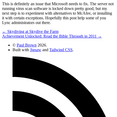
This is definitely an issue that Microsoft needs to fix. The server not
running virus scan software is locked down pretty good, but my
next step is to experiment with alternatives to McAfee, or installing
it with certain exceptions. Hopefully this post help some of you
Lync administrators out there.
← Skydiving at Skydive the Farm
Achievement Unlocked: Read the Bible Through in 2011 →
©
Paul Brown
2026.
Built with
Jigsaw
and
Tailwind CSS
.