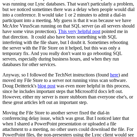
was running our Lync databases. That wasn't particularly a problem,
but we noticed sometimes there was a delay when people would dial
into a conference. It would take 1 or 2 minutes to admit a dial-in
participant into a meeting. My guess is that it was because we have
McAfee VirusScan running on that SQL server (as all servers should
have some virus protection).
This very helpful post
pointed me in
that direction. It could also have been something with SQL
interfering with the file share, but I doubt it. Sometimes rebooting
the server with the File Store on it helped, but this was only a
temporary fix. And you really don't want to go rebooting SQL
servers, especially during business hours, and when they run
databases for other services.
Anyway, so I followed the TechNet instructions (found
here
) and
moved my File Store to a server not running virus scan software.
Doug Deitterick's
blog post
was even more helpful in this process,
since he includes important steps that Microsoft'd docs left out.
However, either my server is more stubborn than everyone else's, or
these great articles left out an important step.
Moving the File Store to another server fixed the dial-in
conferencing delay issue, which was great. But I noticed later that
when I shared a PowerPoint presentation or uploaded a file
attachment to a meeting, no other users could download the file. For
PowerPoint files, the non-presenters using the Lync client would see