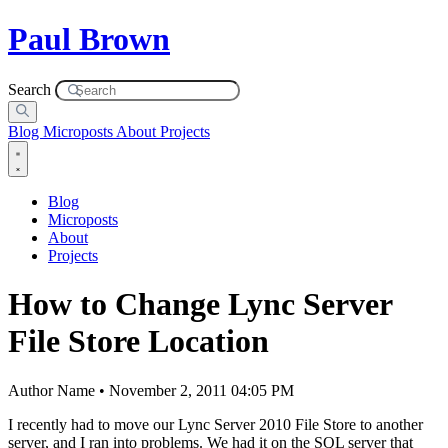
Paul Brown
Search
Blog
Microposts
About
Projects
Blog
Microposts
About
Projects
How to Change Lync Server
File Store Location
Author Name • November 2, 2011 04:05 PM
I recently had to move our Lync Server 2010 File Store to another
server, and I ran into problems. We had it on the SQL server that