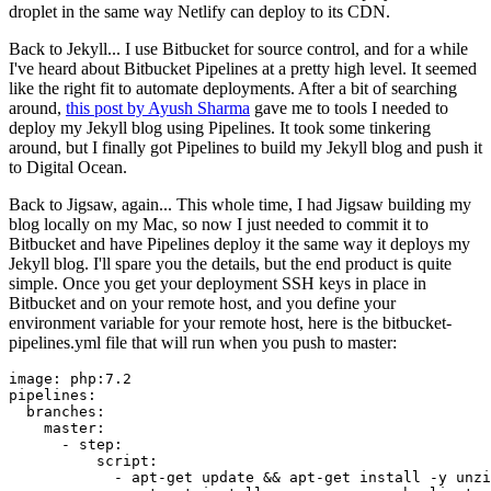
droplet in the same way Netlify can deploy to its CDN.
Back to Jekyll... I use Bitbucket for source control, and for a while
I've heard about Bitbucket Pipelines at a pretty high level. It seemed
like the right fit to automate deployments. After a bit of searching
around,
this post by Ayush Sharma
gave me to tools I needed to
deploy my Jekyll blog using Pipelines. It took some tinkering
around, but I finally got Pipelines to build my Jekyll blog and push it
to Digital Ocean.
Back to Jigsaw, again... This whole time, I had Jigsaw building my
blog locally on my Mac, so now I just needed to commit it to
Bitbucket and have Pipelines deploy it the same way it deploys my
Jekyll blog. I'll spare you the details, but the end product is quite
simple. Once you get your deployment SSH keys in place in
Bitbucket and on your remote host, and you define your
environment variable for your remote host, here is the bitbucket-
pipelines.yml file that will run when you push to master:
image:
php:7.2
pipelines:
branches:
master:
-
step:
script:
-
apt-get
update
&&
apt-get
install
-y
unzi