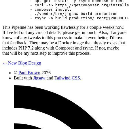
-
apt-get
install
-y
rsync
openssh-client
-
curl
-sS
https://getcomposer.org/installe
-
composer
install
-
./vendor/bin/jigsaw
build
production
-
rsync
-a
build_production/
root@$PRODUCTI
This Pipeline has been working flawlessly for a couple weeks now.
If I've left out any crucial details, please get in touch. Also, if anyone
knows of any tweaks to this process to make it even better, I'd love
that feedback. There may be a Docker image that already exists that
includes PHP 7.2 along with Composer and rsync. If not, maybe
that will be my next step to improve this process.
← New Blog Design
©
Paul Brown
2026.
Built with
Jigsaw
and
Tailwind CSS
.