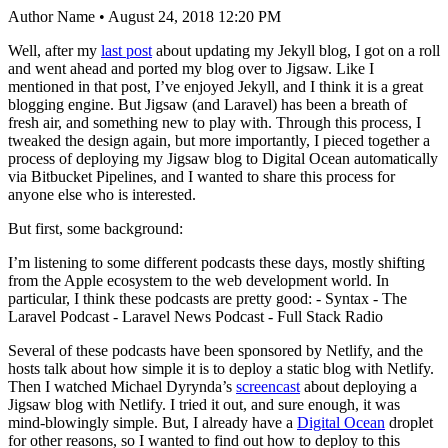
Author Name • August 24, 2018 12:20 PM
Well, after my
last post
about updating my Jekyll blog, I got on a roll
and went ahead and ported my blog over to Jigsaw. Like I
mentioned in that post, I’ve enjoyed Jekyll, and I think it is a great
blogging engine. But Jigsaw (and Laravel) has been a breath of
fresh air, and something new to play with. Through this process, I
tweaked the design again, but more importantly, I pieced together a
process of deploying my Jigsaw blog to Digital Ocean automatically
via Bitbucket Pipelines, and I wanted to share this process for
anyone else who is interested.
But first, some background:
I’m listening to some different podcasts these days, mostly shifting
from the Apple ecosystem to the web development world. In
particular, I think these podcasts are pretty good: - Syntax - The
Laravel Podcast - Laravel News Podcast - Full Stack Radio
Several of these podcasts have been sponsored by Netlify, and the
hosts talk about how simple it is to deploy a static blog with Netlify.
Then I watched Michael Dyrynda’s
screencast
about deploying a
Jigsaw blog with Netlify. I tried it out, and sure enough, it was
mind-blowingly simple. But, I already have a
Digital Ocean
droplet
for other reasons, so I wanted to find out how to deploy to this