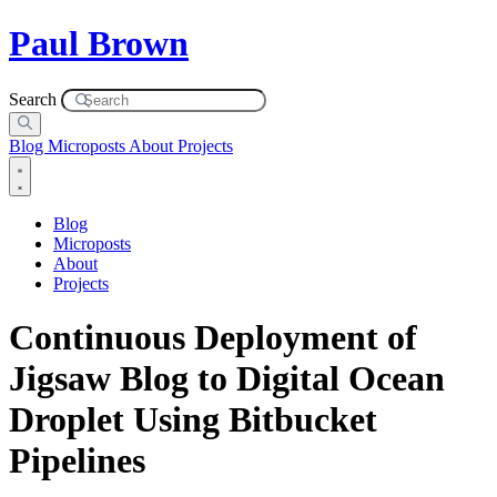
Paul Brown
Search
Blog
Microposts
About
Projects
Blog
Microposts
About
Projects
Continuous Deployment of
Jigsaw Blog to Digital Ocean
Droplet Using Bitbucket
Pipelines